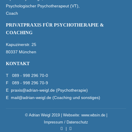
Psychologischer Psychotherapeut (VT),
Coach
PRIVATPRAXIS FÜR PSYCHOTHERAPIE &
COACHING
Kapuzinerstr. 25
80337 München
KONTAKT
T
089 - 998 296 70-0
F 089 - 998 296 70-9
E
praxis@adrian-weigl.de (Psychotherapie)
E
mail@adrian-weigl.de (Coaching und sonstiges)
© Adrian Weigl 2019 | Webseite:
www.wbsin.de
|
Impressum / Datenschutz
|