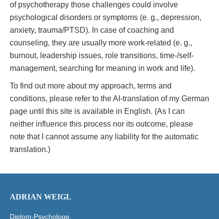
of psychotherapy those challenges could involve
psychological disorders or symptoms (e. g., depression,
anxiety, trauma/PTSD). In case of coaching and
counseling, they are usually more work-related (e. g.,
burnout, leadership issues, role transitions, time-/self-
management, searching for meaning in work and life).
To find out more about my approach, terms and
conditions, please refer to the AI-translation of my German
page until this site is available in English. (As I can
neither influence this process nor its outcome, please
note that I cannot assume any liability for the automatic
translation.)
ADRIAN WEIGL
Diplom-Psychologe,