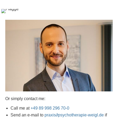
Or simply contact me:
Call me at
+49 89 998 296 70-0
Send an e-mail to
praxis
∂
psychotherapie-weigl.de
if