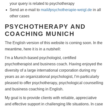
your query is related to psychotherapy
Send an e-mail to
mail
∂
psychotherapie-weigl.de
in all
other cases
PSYCHOTHERAPY AND
COACHING MUNICH
The English version of this website is coming soon. In the
meantime, here it is in a nutshell:
I’m a Munich-based psychologist, certified
psychotherapist and business coach. Having enjoyed the
diversity of a large international corporation during my
years as an organizational psychologist, I’m particularly
pleased to offer psychotherapy, psychological counselling
and business coaching in English.
My goal is to provide clients with reliable, appreciative
and effective support in challenging life situations. In case